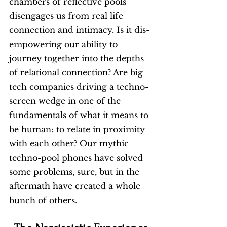
chambers of reflective pools 
disengages us from real life 
connection and intimacy. Is it dis-
empowering our ability to 
journey together into the depths 
of relational connection? Are big 
tech companies driving a techno-
screen wedge in one of the 
fundamentals of what it means to 
be human: to relate in proximity 
with each other? Our mythic 
techno-pool phones have solved 
some problems, sure, but in the 
aftermath have created a whole 
bunch of others.