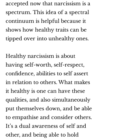
accepted now that narcissism is a 
spectrum. This idea of a spectral 
continuum is helpful because it 
shows how healthy traits can be 
tipped over into unhealthy ones. 
Healthy narcissism is about 
having self-worth, self-respect, 
confidence, abilities to self assert 
in relation to others. What makes 
it healthy is one can have these 
qualities, and also simultaneously 
put themselves down, and be able 
to empathise and consider others. 
It’s a dual awareness of self and 
other, and being able to hold 