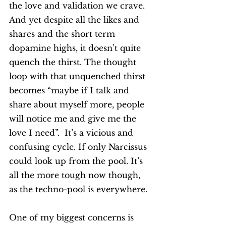
the love and validation we crave. 
And yet despite all the likes and 
shares and the short term 
dopamine highs, it doesn’t quite 
quench the thirst. The thought 
loop with that unquenched thirst 
becomes “maybe if I talk and 
share about myself more, people 
will notice me and give me the 
love I need”.  It’s a vicious and 
confusing cycle. If only Narcissus 
could look up from the pool. It’s 
all the more tough now though, 
as the techno-pool is everywhere.  
One of my biggest concerns is 