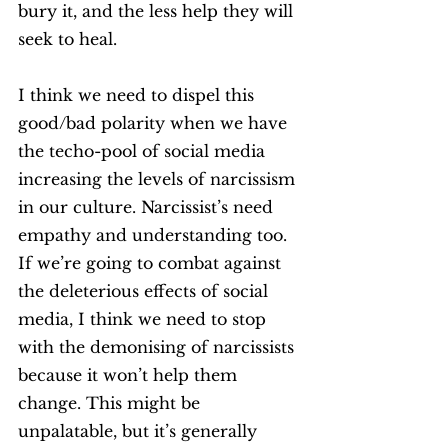
bury it, and the less help they will 
seek to heal. 
I think we need to dispel this 
good/bad polarity when we have 
the techo-pool of social media 
increasing the levels of narcissism 
in our culture. Narcissist’s need 
empathy and understanding too. 
If we’re going to combat against 
the deleterious effects of social 
media, I think we need to stop 
with the demonising of narcissists 
because it won’t help them 
change. This might be 
unpalatable, but it’s generally 