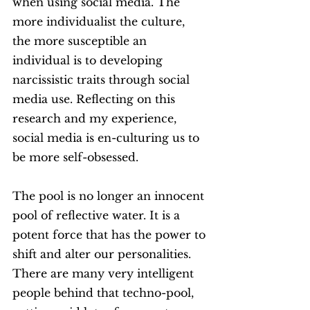
when using social media. The 
more individualist the culture, 
the more susceptible an 
individual is to developing 
narcissistic traits through social 
media use. Reflecting on this 
research and my experience, 
social media is en-culturing us to 
be more self-obsessed. 
The pool is no longer an innocent 
pool of reflective water. It is a 
potent force that has the power to 
shift and alter our personalities. 
There are many very intelligent 
people behind that techno-pool, 