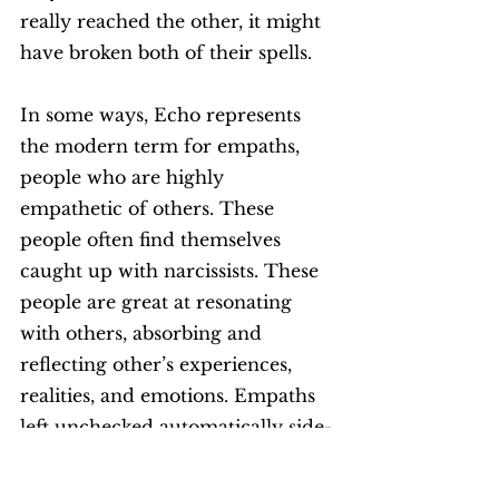
really reached the other, it might 
have broken both of their spells. 
In some ways, Echo represents 
the modern term for empaths, 
people who are highly 
empathetic of others. These 
people often find themselves 
caught up with narcissists. These 
people are great at resonating 
with others, absorbing and 
reflecting other’s experiences, 
realities, and emotions. Empaths 
left unchecked automatically side-
line themselves and do not self-
assert. Over empathising can be a 