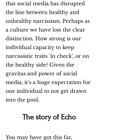
that social media has disrupted 
the line between healthy and 
unhealthy narcissism. Perhaps as 
a culture we have lost the clear 
distinction. How strong is our 
individual capacity to keep 
narcissistic traits ‘in check’, or on 
the healthy side? Given the 
gravitas and power of social 
media, it’s a huge expectation for 
one individual to not get drawn 
into the pool. 
The story of Echo 
You may have got this far, 