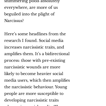
shimmering pools absolutely 
everywhere, are more of us 
beguiled into the plight of 
Narcissus?
Here’s some headlines from the 
research I found. Social media 
increases narcissistic traits, and 
amplifies them. It’s a bidirectional 
process: those with pre-existing 
narcissistic wounds are more 
likely to become heavier social 
media users, which then amplifies 
the narcissistic behaviour. Young 
people are more susceptible to 
developing narcissistic traits 