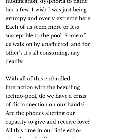
modification, dysphoria to name 
but a few. I wish I was just being 
grumpy and overly extreme here. 
Each of us seem more or less 
susceptible to the pool. Some of 
us walk on by unaffected, and for 
other’s it’s all consuming, nay 
deadly. 
With all of this enthralled 
interaction with the beguiling 
techno-pool, do we have a crisis 
of disconnection on our hands? 
Are the phones altering our 
capacity to give and receive love? 
All this time in our little echo-