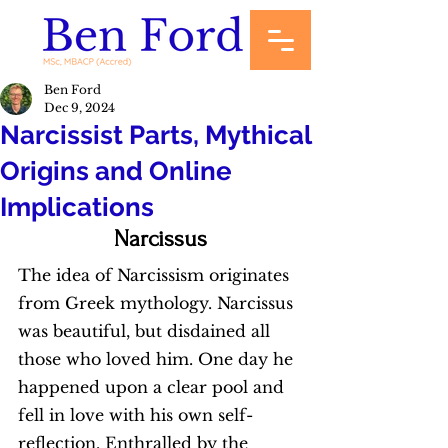
Ben Ford
Dec 9, 2024
Narcissist Parts, Mythical
Origins and Online
Implications
Narcissus
The idea of Narcissism originates 
from Greek mythology. Narcissus 
was beautiful, but disdained all 
those who loved him. One day he 
happened upon a clear pool and 
fell in love with his own self-
reflection. Enthralled by the 