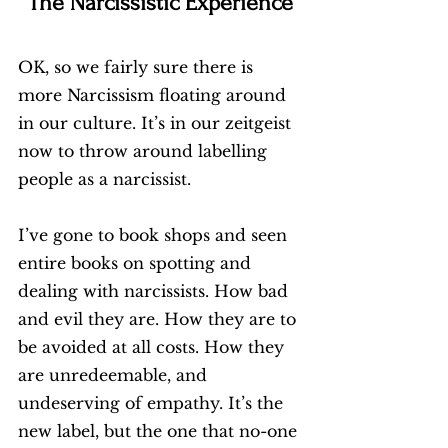
The Narcissistic Experience
OK, so we fairly sure there is 
more Narcissism floating around 
in our culture. It’s in our zeitgeist 
now to throw around labelling 
people as a narcissist. 
I’ve gone to book shops and seen 
entire books on spotting and 
dealing with narcissists. How bad 
and evil they are. How they are to 
be avoided at all costs. How they 
are unredeemable, and 
undeserving of empathy. It’s the 
new label, but the one that no-one 