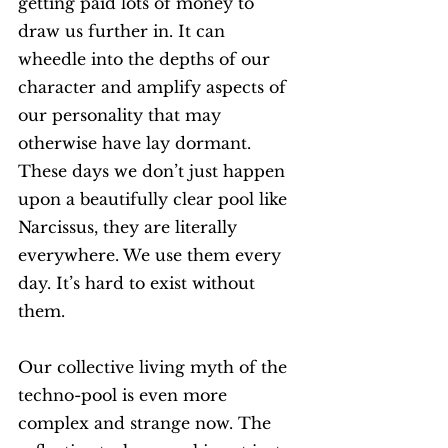
getting paid lots of money to 
draw us further in. It can 
wheedle into the depths of our 
character and amplify aspects of 
our personality that may 
otherwise have lay dormant. 
These days we don’t just happen 
upon a beautifully clear pool like 
Narcissus, they are literally 
everywhere. We use them every 
day. It’s hard to exist without 
them.  
Our collective living myth of the 
techno-pool is even more 
complex and strange now. The 