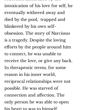
intoxication of his love for self, he 
eventually withered away and 
died by the pool,  trapped and 
blinkered by his own self-
obsession. The story of Narcissus 
is a tragedy. Despite the loving 
efforts by the people around him 
to connect, he was unable to 
receive the love, or give any back. 
In therapeutic terms, for some 
reason in his inner world, 
reciprocal relationships were not 
possible. He was starved of 
connection and affection. The 
only person he was able to open 
his heart to was to himself.