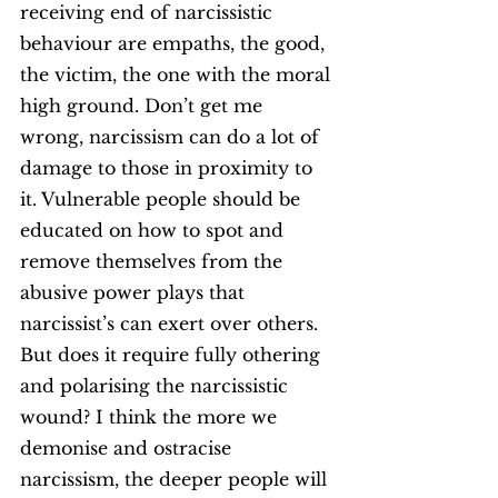
receiving end of narcissistic 
behaviour are empaths, the good, 
the victim, the one with the moral 
high ground. Don’t get me 
wrong, narcissism can do a lot of 
damage to those in proximity to 
it. Vulnerable people should be 
educated on how to spot and 
remove themselves from the 
abusive power plays that 
narcissist’s can exert over others. 
But does it require fully othering 
and polarising the narcissistic 
wound? I think the more we 
demonise and ostracise 
narcissism, the deeper people will 