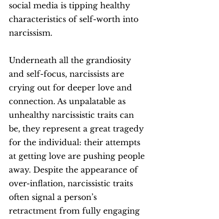
social media is tipping healthy 
characteristics of self-worth into 
narcissism. 
Underneath all the grandiosity 
and self-focus, narcissists are 
crying out for deeper love and 
connection. As unpalatable as 
unhealthy narcissistic traits can 
be, they represent a great tragedy 
for the individual: their attempts 
at getting love are pushing people 
away. Despite the appearance of 
over-inflation, narcissistic traits 
often signal a person’s 
retractment from fully engaging 