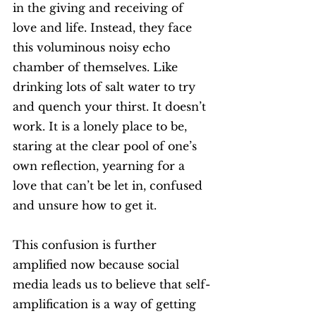
in the giving and receiving of 
love and life. Instead, they face 
this voluminous noisy echo 
chamber of themselves. Like 
drinking lots of salt water to try 
and quench your thirst. It doesn’t 
work. It is a lonely place to be, 
staring at the clear pool of one’s 
own reflection, yearning for a 
love that can’t be let in, confused 
and unsure how to get it. 
This confusion is further 
amplified now because social 
media leads us to believe that self-
amplification is a way of getting 