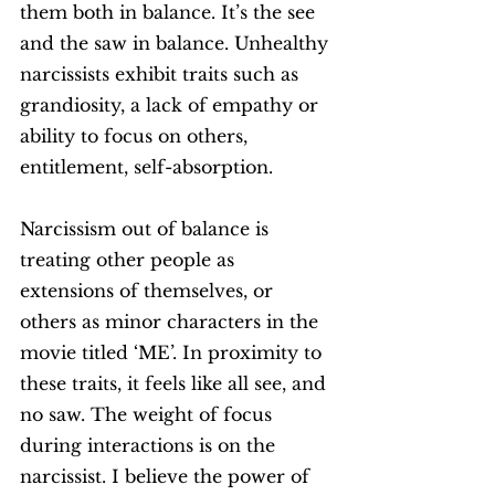
them both in balance. It’s the see 
and the saw in balance. Unhealthy 
narcissists exhibit traits such as 
grandiosity, a lack of empathy or 
ability to focus on others, 
entitlement, self-absorption. 
Narcissism out of balance is 
treating other people as 
extensions of themselves, or 
others as minor characters in the 
movie titled ‘ME’. In proximity to 
these traits, it feels like all see, and 
no saw. The weight of focus 
during interactions is on the 
narcissist. I believe the power of 