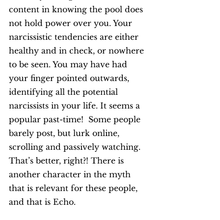
content in knowing the pool does 
not hold power over you. Your 
narcissistic tendencies are either 
healthy and in check, or nowhere 
to be seen. You may have had 
your finger pointed outwards, 
identifying all the potential 
narcissists in your life. It seems a 
popular past-time!  Some people 
barely post, but lurk online, 
scrolling and passively watching. 
That’s better, right?! There is 
another character in the myth 
that is relevant for these people, 
and that is Echo. 