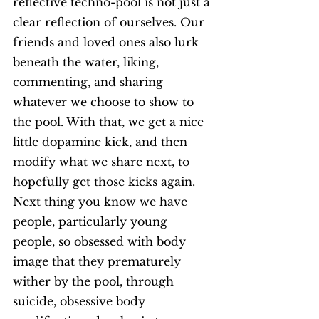
reflective techno-pool is not just a 
clear reflection of ourselves. Our 
friends and loved ones also lurk 
beneath the water, liking, 
commenting, and sharing 
whatever we choose to show to 
the pool. With that, we get a nice 
little dopamine kick, and then 
modify what we share next, to 
hopefully get those kicks again. 
Next thing you know we have 
people, particularly young 
people, so obsessed with body 
image that they prematurely 
wither by the pool, through 
suicide, obsessive body 