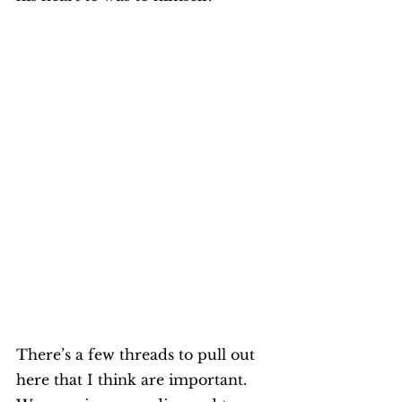
There’s a few threads to pull out 
here that I think are important. 