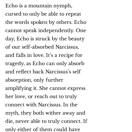
Echo is a mountain nymph, 
cursed to only be able to repeat 
the words spoken by others. Echo 
cannot speak independently. One 
day, Echo is struck by the beauty 
of our self-absorbed Narcissus, 
and falls in love. It’s a recipe for 
tragedy, as Echo can only absorb 
and reflect back Narcissus’s self 
absorption, only further 
amplifying it. She cannot express 
her love, or reach out to truly 
connect with Narcissus. In the 
myth, they both wither away and 
die, never able to truly connect. If 
only either of them could have 