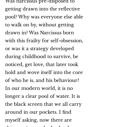
Was narcissus pre-disposed to 
getting drawn into the reflective 
pool? Why was everyone else able 
to walk on by, without getting 
drawn in? Was Narcissus born 
with this frailty for self-obsession, 
or was it a strategy developed 
during childhood to survive, be 
noticed, get love, that later took 
hold and wove itself into the core 
of who he is, and his behaviour? 
In our modern world, it is no 
longer a clear pool of water. It is 
the black screen that we all carry 
around in our pockets. I find 
myself asking, now there are 