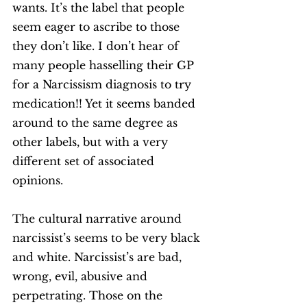
wants. It’s the label that people 
seem eager to ascribe to those 
they don’t like. I don’t hear of 
many people hasselling their GP 
for a Narcissism diagnosis to try 
medication!! Yet it seems banded 
around to the same degree as 
other labels, but with a very 
different set of associated 
opinions. 
The cultural narrative around 
narcissist’s seems to be very black 
and white. Narcissist’s are bad, 
wrong, evil, abusive and 
perpetrating. Those on the 